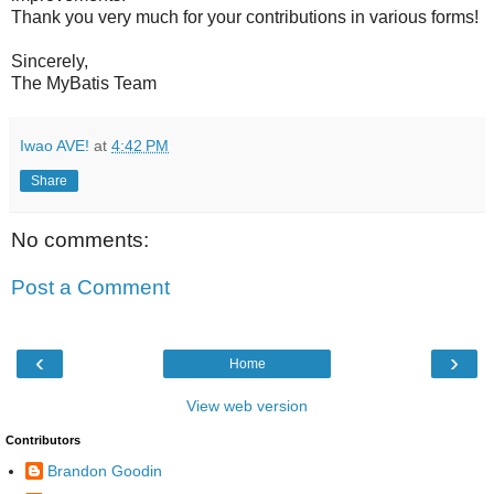
Thank you very much for your contributions in various forms!
Sincerely,
The MyBatis Team
Iwao AVE!
at
4:42 PM
Share
No comments:
Post a Comment
‹
›
Home
View web version
Contributors
Brandon Goodin