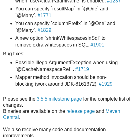
when `useActualParamName` is enabled.
#1237
You can specify `resultMap` in `@One` and
`@Many`.
#1771
You can specify `columnPrefix` in `@One` and
`@Many`.
#1829
A new option `shrinkWhitespacesInSql` to
remove extra whitespaces in SQL.
#1901
Bug fixes:
Possible IllegalArgumentException when using
`@CacheNamespaceRef` .
#1719
Mapper method invocation should be non-
blocking (work around JDK-8161372).
#1929
Please see the
3.5.5 milestone page
for the complete list of
changes.
Binaries are available on the
release page
and
Maven
Central
.
We also receive many code and documentation
improvements.