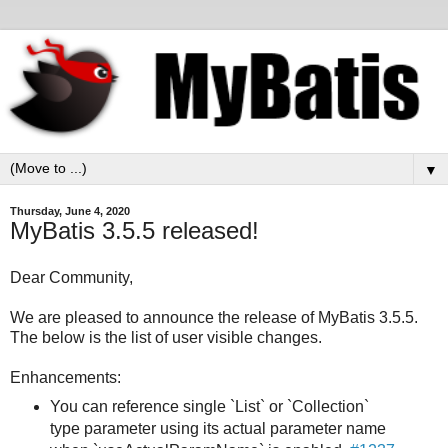
▼
Thursday, June 4, 2020
MyBatis 3.5.5 released!
Dear Community,
We are pleased to announce the release of MyBatis 3.5.5.
The below is the list of user visible changes.
Enhancements:
You can reference single `List` or `Collection`
type parameter using its actual parameter name