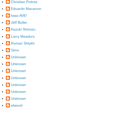
Christian Poitras
Eduardo Macarron
Iwao AVE!
Jeff Butler
Kazuki Shimizu
Larry Meadors
Roman Shtykh
Simo
Unknown
Unknown
Unknown
Unknown
Unknown
Unknown
Unknown
elwood