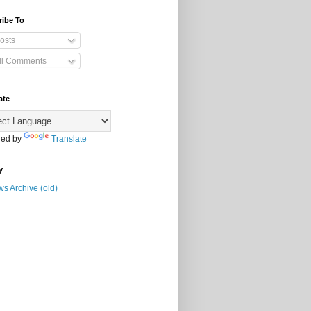
ribe To
osts
ll Comments
ate
ed by
Translate
y
s Archive (old)