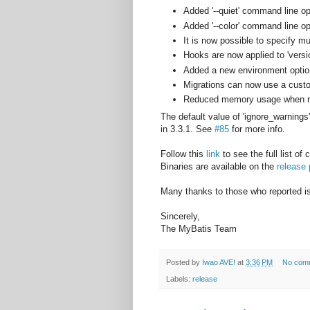
Added '--quiet' command line o
Added '--color' command line o
It is now possible to specify mu
Hooks are now applied to 'vers
Added a new environment option
Migrations can now use a cust
Reduced memory usage when rea
The default value of 'ignore_warnings'
in 3.3.1. See
#85
for more info.
Follow this
link
to see the full list of
Binaries are available on the
release
Many thanks to those who reported iss
Sincerely,
The MyBatis Team
Posted by
Iwao AVE!
at
3:36 PM
No com
Labels:
release