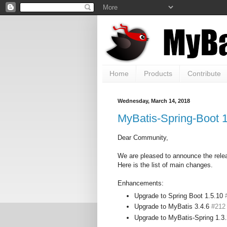
Home
Products
Contribute
Wednesday, March 14, 2018
MyBatis-Spring-Boot 1
Dear Community,
We are pleased to announce the rele
Here is the list of main changes.
Enhancements:
Upgrade to Spring Boot 1.5.10
Upgrade to MyBatis 3.4.6
#212
Upgrade to MyBatis-Spring 1.3