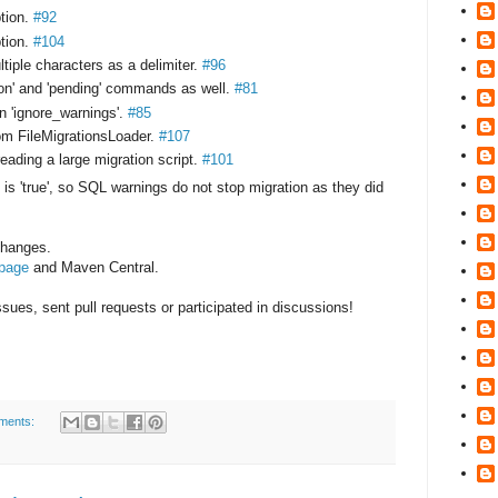
ption.
#92
ption.
#104
ltiple characters as a delimiter.
#96
ion' and 'pending' commands as well.
#81
 'ignore_warnings'.
#85
om FileMigrationsLoader.
#107
ding a large migration script.
#101
 is 'true', so SQL warnings do not stop migration as they did
 changes.
 page
and Maven Central.
ues, sent pull requests or participated in discussions!
ments: