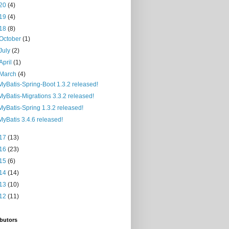
20
(4)
19
(4)
18
(8)
October
(1)
July
(2)
April
(1)
March
(4)
MyBatis-Spring-Boot 1.3.2 released!
MyBatis-Migrations 3.3.2 released!
MyBatis-Spring 1.3.2 released!
MyBatis 3.4.6 released!
17
(13)
16
(23)
15
(6)
14
(14)
13
(10)
12
(11)
butors