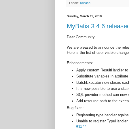
Labels:
release
Sunday, March 11, 2018
MyBatis 3.4.6 release
Dear Community,
We are pleased to announce the rele
Here is the list of user visible change
Enhancements:
Apply custom ResultHandler 
Substitute variables in attribu
BatchExecutor now closes each
It is now possible to use a sta
SQL provider method can now r
Add resource path to the exce
Bug fixes:
Registering type handler agai
Unable to register TypeHandler
#1177