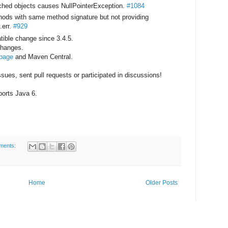
cached objects causes NullPointerException.
#1084
hods with same method signature but not providing
.err.
#929
ible change since 3.4.5.
 changes.
 page
and Maven Central.
ues, sent pull requests or participated in discussions!
pports Java 6.
ments:
Home
Older Posts