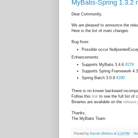
MyBatis-Spring 1.3.2 
Dear Community,
We are pleased to announce the relea
Here is the list of main changes.
Bug fixes:
Possible occur NullpointerExc
Enhancements:
Supports MyBatis 3.4.6
#279
Supports Spring Framework 4.
Spring Batch 3.0.9
#290
There is no known backward incompat
Follow this
link
to see the full list of
Binaries are available on the
release
Thanks,
The MyBatis Team
Posted by
Kazuki Shimizu
at
3:24 PM
No