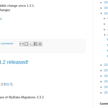
►
20
ible change since 1.3.1.
►
20
 changes.
▼
20
►
o/
.
►
►
▼
 comments:
3.2 released!
►
20
►
20
►
20
►
20
.2 (
#117
) .
►
20
►
20
se of MyBatis-Migrations 3.3.2.
Contri