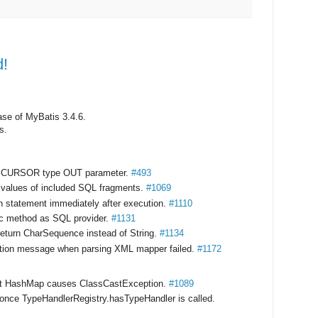
d!
ase of MyBatis 3.4.6.
s.
to CURSOR type OUT parameter.
#493
te values of included SQL fragments.
#1069
 statement immediately after execution.
#1110
tic method as SQL provider.
#1131
eturn CharSequence instead of String.
#1134
ption message when parsing XML mapper failed.
#1172
nst HashMap causes ClassCastException.
#1089
 once TypeHandlerRegistry.hasTypeHandler is called.