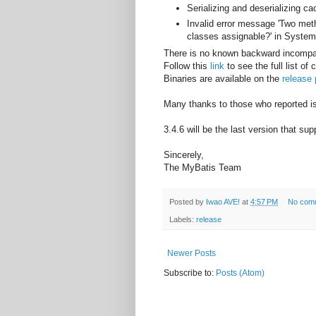
Serializing and deserializing 
Invalid error message 'Two met
classes assignable?' in System
There is no known backward incompat
Follow this
link
to see the full list of
Binaries are available on the
release
Many thanks to those who reported iss
3.4.6 will be the last version that su
Sincerely,
The MyBatis Team
Posted by
Iwao AVE!
at
4:57 PM
No com
Labels:
release
Newer Posts
Subscribe to:
Posts (Atom)