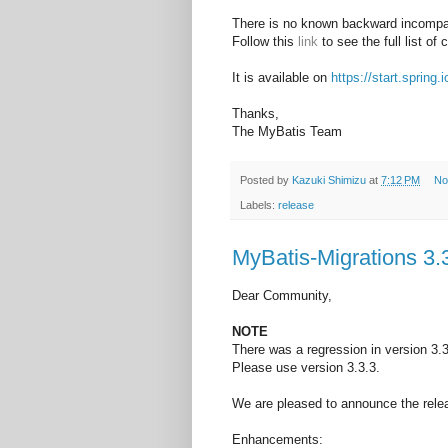
There is no known backward incompat
Follow this
link
to see the full list of
It is available on
https://start.spring.i
Thanks,
The MyBatis Team
Posted by
Kazuki Shimizu
at
7:12 PM
No
Labels:
release
MyBatis-Migrations 3.
Dear Community,
NOTE
There was a regression in version 3.3
Please use version 3.3.3.
We are pleased to announce the relea
Enhancements: