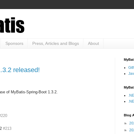
Sponsors
Press, Articles and Blogs
About
MyBati
Git
.3.2 released!
Jav
MyBat
ase of MyBatis-Spring-Boot 1.3.2.
.NE
.NE
Blog A
#220
►
20
.2
#213
►
20