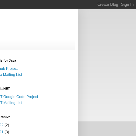
s for Java
hub Project
a Mailing List
is.NET
T Google Code Project
T Mailing List
rchive
22
(2)
21
(3)