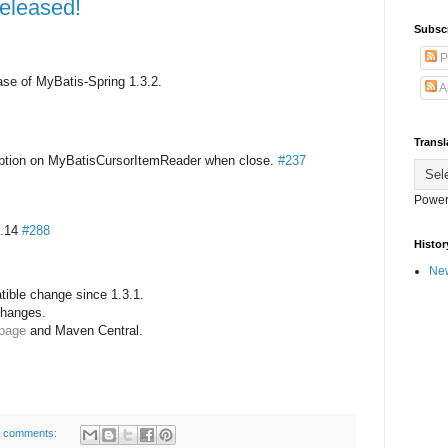
released!
Subsc
P
se of MyBatis-Spring 1.3.2.
A
Transl
eption on MyBatisCursorItemReader when close.
#237
Power
3.14
#288
Histor
New
ible change since 1.3.1.
 changes.
 page
and Maven Central.
 comments: