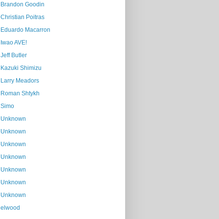
Brandon Goodin
Christian Poitras
Eduardo Macarron
Iwao AVE!
Jeff Butler
Kazuki Shimizu
Larry Meadors
Roman Shtykh
Simo
Unknown
Unknown
Unknown
Unknown
Unknown
Unknown
Unknown
elwood