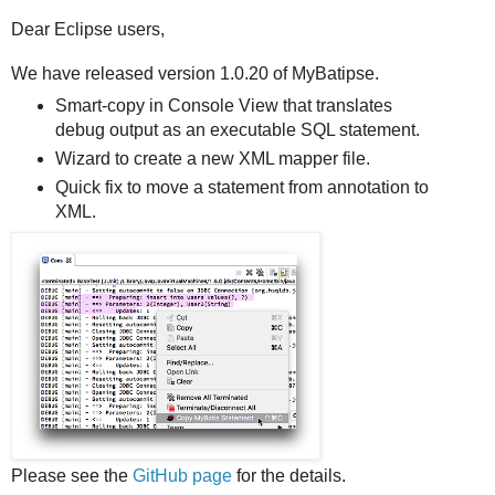
Dear Eclipse users,
We have released version 1.0.20 of MyBatipse.
Smart-copy in Console View that translates
debug output as an executable SQL statement.
Wizard to create a new XML mapper file.
Quick fix to move a statement from annotation to
XML.
Please see the
GitHub page
for the details.