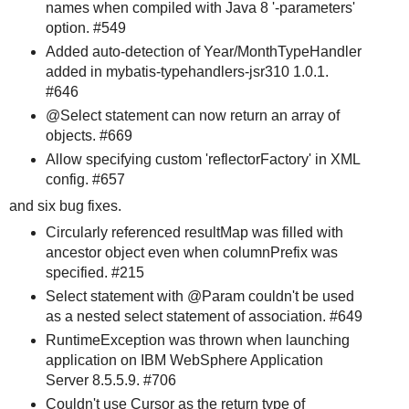
names when compiled with Java 8 '-parameters'
option. #549
Added auto-detection of Year/MonthTypeHandler
added in mybatis-typehandlers-jsr310 1.0.1.
#646
@Select statement can now return an array of
objects. #669
Allow specifying custom 'reflectorFactory' in XML
config. #657
and six bug fixes.
Circularly referenced resultMap was filled with
ancestor object even when columnPrefix was
specified. #215
Select statement with @Param couldn't be used
as a nested select statement of association. #649
RuntimeException was thrown when launching
application on IBM WebSphere Application
Server 8.5.5.9. #706
Couldn't use Cursor as the return type of