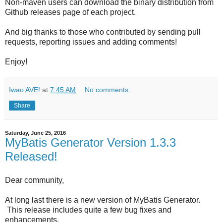
Non-maven users can download the binary distribution from
Github releases page of each project.
And big thanks to those who contributed by sending pull
requests, reporting issues and adding comments!
Enjoy!
Iwao AVE!
at
7:45 AM
No comments:
Share
Saturday, June 25, 2016
MyBatis Generator Version 1.3.3
Released!
Dear community,
At long last there is a new version of MyBatis Generator.
This release includes quite a few bug fixes and
enhancements.