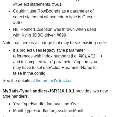
@Select statements. #661
Couldn't use RowBounds as a parameter of
select statement whose return type is Cursor.
#667
NullPointerException was thrown when used
with Kylin JDBC driver. #699
Note that there is a change that may break existing code.
If a project uses legacy style parameter
references with index numbers (i.e. #{0}, #{1}, ...)
and is compiled with '-parameters' option, you
may have to set useActualParameterName to
false in the config.
See the details at
the project's tracker
MyBatis-TypeHandlers-JSR310 1.0.1
provides two new
type handlers.
YearTypeHandler for java.time.Year
MonthTypeHandler for java.time.Month