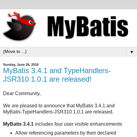
▼
Sunday, June 26, 2016
MyBatis 3.4.1 and TypeHandlers-
JSR310 1.0.1 are released!
Dear Community,
We are pleased to announce that MyBatis 3.4.1 and
MyBatis-TypeHandlers-JSR310 1.0.1 are released.
MyBatis 3.4.1
includes four user visible enhancements
Allow referencing parameters by their declared