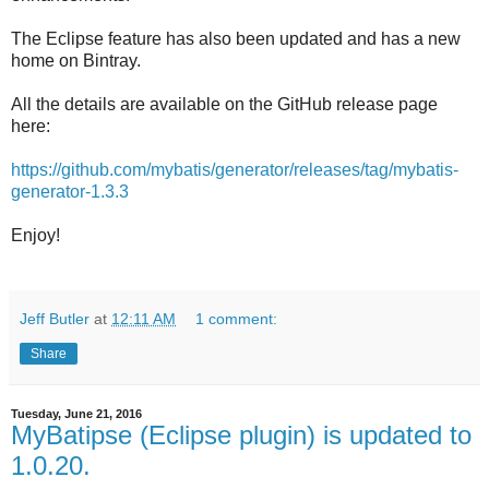
The Eclipse feature has also been updated and has a new
home on Bintray.
All the details are available on the GitHub release page
here:
https://github.com/mybatis/generator/releases/tag/mybatis-
generator-1.3.3
Enjoy!
Jeff Butler
at
12:11 AM
1 comment:
Share
Tuesday, June 21, 2016
MyBatipse (Eclipse plugin) is updated to
1.0.20.