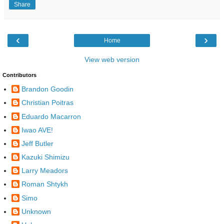
Share
‹
›
Home
View web version
Contributors
Brandon Goodin
Christian Poitras
Eduardo Macarron
Iwao AVE!
Jeff Butler
Kazuki Shimizu
Larry Meadors
Roman Shtykh
Simo
Unknown