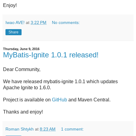
Enjoy!
Iwao AVE!
at
3:22 PM
No comments:
Share
Thursday, June 9, 2016
MyBatis-Ignite 1.0.1 released!
Dear Community,
We have released mybatis-ignite 1.0.1 which updates
Apache Ignite to 1.6.0.
Project is available on
GitHub
and Maven Central.
Thanks and enjoy!
Roman Shtykh
at
8:23 AM
1 comment: