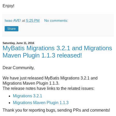
Enjoy!
Iwao AVE!
at
5:25 PM
No comments:
Share
Saturday, June 11, 2016
MyBatis Migrations 3.2.1 and Migrations
Maven Plugin 1.1.3 released!
Dear Community,
We have just released MyBatis Migrations 3.2.1 and
Migrations Maven Plugin 1.1.3.
The release notes have links to the related issues:
Migrations 3.2.1
Migrations Maven Plugin 1.1.3
Thank you for reporting bugs, sending PRs and comments!