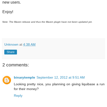
new users.
Enjoy!
Note: The Maven release and thus the Maven plugin have not been updated yet.
Unknown
at
4:38 AM
Share
2 comments:
binarytemple
September 12, 2012 at 9:51 AM
Looking pretty nice, you planning on giving liquibase a run
for their money?
Reply