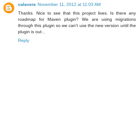
calavera
November 11, 2012 at 11:03 AM
Thanks. Nice to see that this project lives. Is there any
roadmap for Maven plugin? We are using migrations
through this plugin so we can't use the new version until the
plugin is out...
Reply