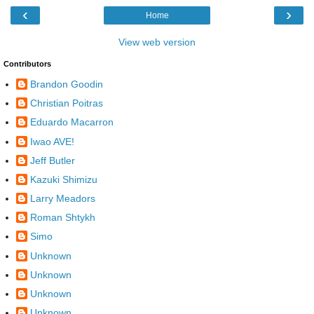
‹
›
Home
View web version
Contributors
Brandon Goodin
Christian Poitras
Eduardo Macarron
Iwao AVE!
Jeff Butler
Kazuki Shimizu
Larry Meadors
Roman Shtykh
Simo
Unknown
Unknown
Unknown
Unknown