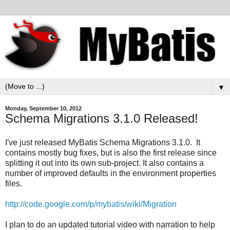
▼
Monday, September 10, 2012
Schema Migrations 3.1.0 Released!
I've just released MyBatis Schema Migrations 3.1.0. It
contains mostly bug fixes, but is also the first release since
splitting it out into its own sub-project. It also contains a
number of improved defaults in the environment properties
files.
http://code.google.com/p/mybatis/wiki/Migration
I plan to do an updated tutorial video with narration to help